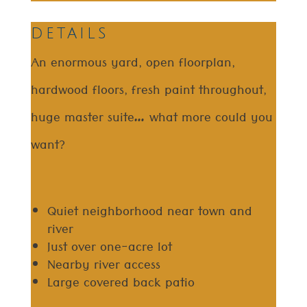
details
An enormous yard, open floorplan,
hardwood floors, fresh paint throughout,
huge master suite… what more could you
want?
Quiet neighborhood near town and
river
Just over one-acre lot
Nearby river access
Large covered back patio