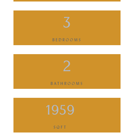
3
BEDROOMS
2
BATHROOMS
1959
SQFT