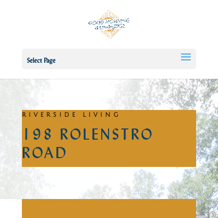
Select Page
RIVERSIDE LIVING
198 ROLENSTRO
ROAD