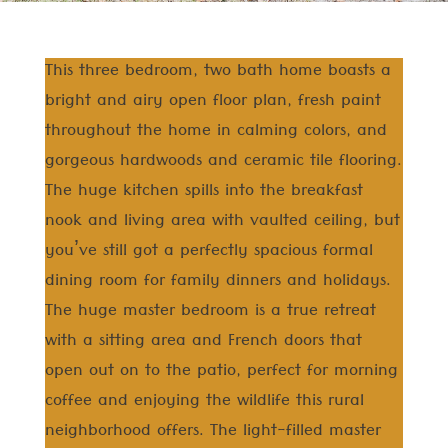
This three bedroom, two bath home boasts a
bright and airy open floor plan, fresh paint
throughout the home in calming colors, and
gorgeous hardwoods and ceramic tile flooring.
The huge kitchen spills into the breakfast
nook and living area with vaulted ceiling, but
you’ve still got a perfectly spacious formal
dining room for family dinners and holidays.
The huge master bedroom is a true retreat
with a sitting area and French doors that
open out on to the patio, perfect for morning
coffee and enjoying the wildlife this rural
neighborhood offers. The light-filled master