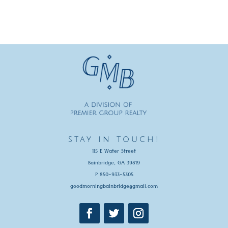
stay in touch!
115 E Water Street
Bainbridge, GA 39819
P 850-933-5305
goodmorningbainbridge@gmail.com