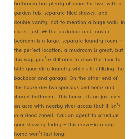
bathroom has plenty of room for two, with a
garden tub, separate tiled shower, and
double vanity, not to mention a huge walk-in
closet. Just off the backdoor and master
bedroom is a large, separate laundry room –
the perfect location, a mudroom is great, but
this way you’re still able to close the door to
hide your dirty laundry while still utilizing the
backdoor and garage! On the other end of
the house are two spacious bedrooms and
shared bathroom. This house sits on just over
an acre with nearby river access (but it isn’t
in a flood zone!). Call an agent to schedule
your showing today – this move-in ready
home won’t last long!