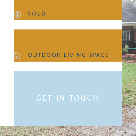

SOLD

OUTDOOR LIVING SPACE
GET IN TOUCH