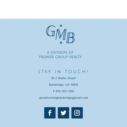
stay in touch!
115 E Water Street
Bainbridge, GA 39819
P 850-933-5305
goodmorningbainbridge@gmail.com