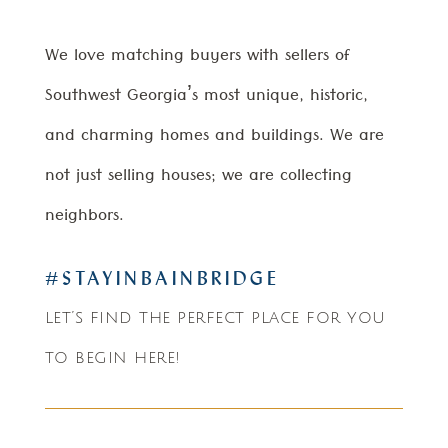
We love matching buyers with sellers of
Southwest Georgia’s most unique, historic,
and charming homes and buildings. We are
not just selling houses; we are collecting
neighbors.
#STAYINBAINBRIDGE
let’s find the perfect place for you
to begin here!