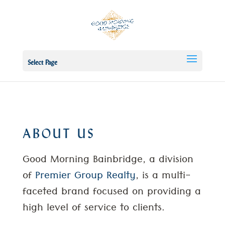
Select Page
ABOUT US
Good Morning Bainbridge, a division
of
Premier Group Realty
, is a multi-
faceted brand focused on providing a
high level of service to clients.