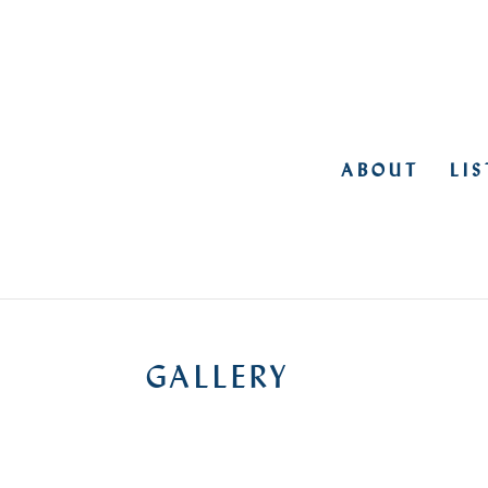
ABOUT
LI
GALLERY