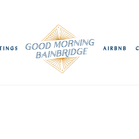
STINGS
AIRBNB