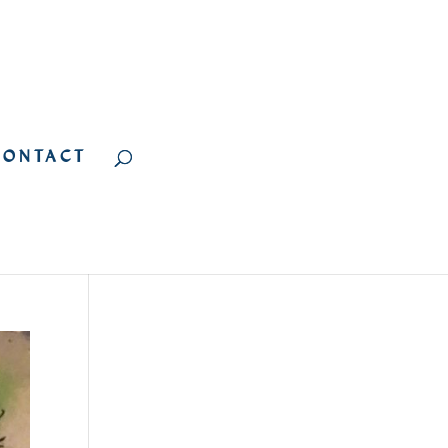
CONTACT