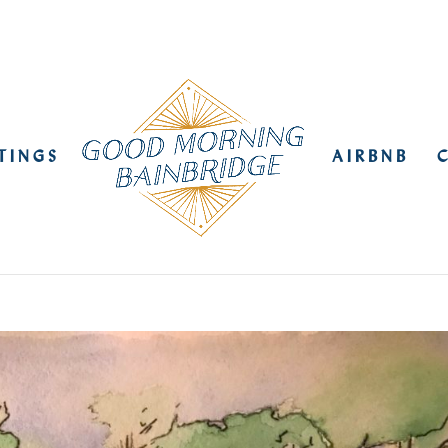
STINGS
AIRBNB