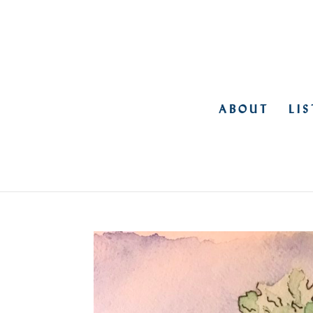
ABOUT
LI