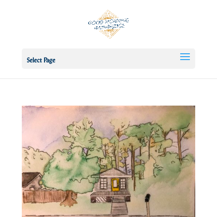
Select Page