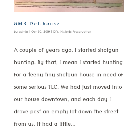
GMB Dollhouse
by
admin
|
Oct 30, 2019
|
DIY
,
Historic Preservation
A couple of years ago, I started shotgun
hunting. By that, I mean I started hunting
for a teeny tiny shotgun house in need of
some serious TLC. We had just moved into
our house downtown, and each day I
drove past an empty lot down the street
from us. It had a little...