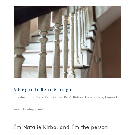
#BeginInBainbridge
by
admin
|
Jun 25, 2019
|
DIY
,
For Rent
,
Historic Preservation
,
Homes For
Sale
,
Uncategorized
I’m Natalie Kirbo, and I’m the person